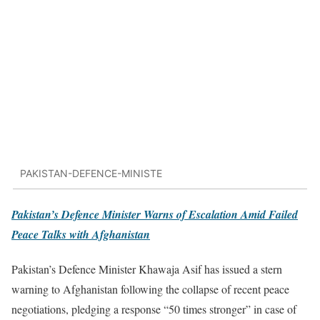
PAKISTAN-DEFENCE-MINISTE
Pakistan’s Defence Minister Warns of Escalation Amid Failed
Peace Talks with Afghanistan
Pakistan’s Defence Minister Khawaja Asif has issued a stern
warning to Afghanistan following the collapse of recent peace
negotiations, pledging a response “50 times stronger” in case of