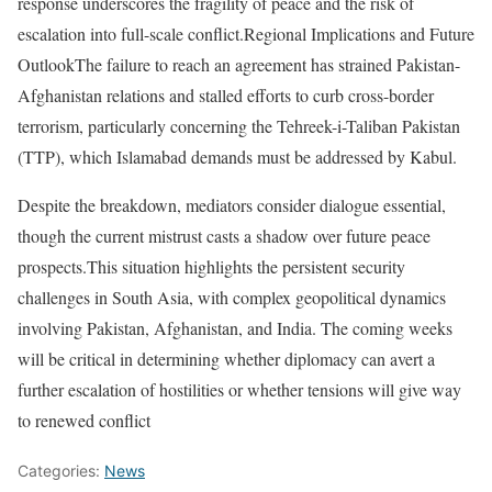
response underscores the fragility of peace and the risk of
escalation into full-scale conflict.Regional Implications and Future
OutlookThe failure to reach an agreement has strained Pakistan-
Afghanistan relations and stalled efforts to curb cross-border
terrorism, particularly concerning the Tehreek-i-Taliban Pakistan
(TTP), which Islamabad demands must be addressed by Kabul.
Despite the breakdown, mediators consider dialogue essential,
though the current mistrust casts a shadow over future peace
prospects.This situation highlights the persistent security
challenges in South Asia, with complex geopolitical dynamics
involving Pakistan, Afghanistan, and India. The coming weeks
will be critical in determining whether diplomacy can avert a
further escalation of hostilities or whether tensions will give way
to renewed conflict
Categories:
News