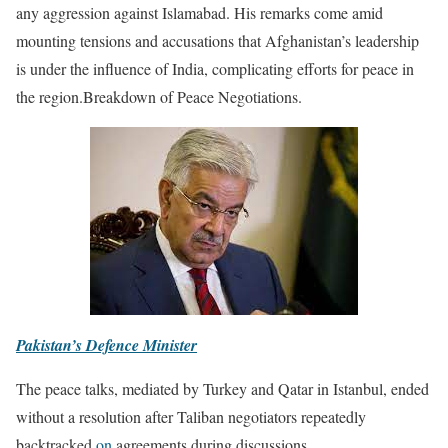
any aggression against Islamabad. His remarks come amid
mounting tensions and accusations that Afghanistan’s leadership
is under the influence of India, complicating efforts for peace in
the region.Breakdown of Peace Negotiations.
Pakistan’s Defence Minister
The peace talks, mediated by Turkey and Qatar in Istanbul, ended
without a resolution after Taliban negotiators repeatedly
backtracked
on
agreements during discussions.