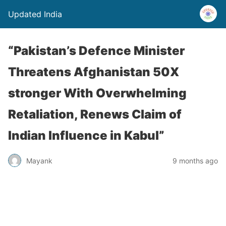
Updated India
“Pakistan’s Defence Minister
Threatens Afghanistan 50X
stronger With Overwhelming
Retaliation, Renews Claim of
Indian Influence in Kabul”
Mayank
9 months ago