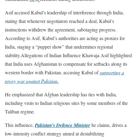
Asif accused Kabul’s leadership of interference through India,
stating that whenever negotiators reached a deal, Kabul’s
instructions withdrew the agreement, sabotaging progress.
According to Asif, Kabul’s authorities are acting as proxies for
India, staging a “puppet show” that undermines regional
stability.Allegations of Indian Influence Khawaja Asif highlighted
that India uses Afghanistan to compensate for setbacks along its
western border with Pakistan, accusing Kabul of
supporting a
proxy war against Pakistan.
He emphasized that Afghan leadership has ties with India,
including visits to Indian religious sites by some members of the
Taliban regime.
This influence,
Pakistan’s Defence Minister
he claims, drives a
low-intensity conflict strategy aimed at destabilizing