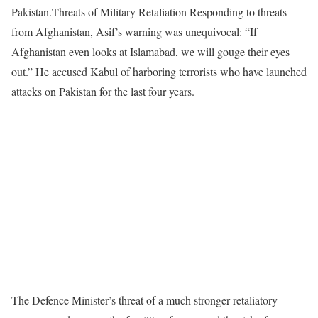
Pakistan.Threats of Military Retaliation Responding to threats
from Afghanistan, Asif’s warning was unequivocal: “If
Afghanistan even looks at Islamabad, we will gouge their eyes
out.” He accused Kabul of harboring terrorists who have launched
attacks on Pakistan for the last four years.
The Defence Minister’s threat of a much stronger retaliatory