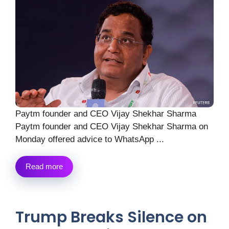
Paytm founder and CEO Vijay Shekhar Sharma
Paytm founder and CEO Vijay Shekhar Sharma on
Monday offered advice to WhatsApp ...
Read more
Trump Breaks Silence on