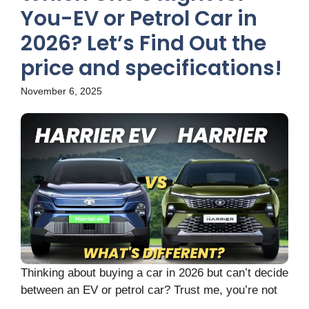
You-EV or Petrol Car in
2026? Let’s Find Out the
price and specifications!
November 6, 2025
Thinking about buying a car in 2026 but can’t decide
between an EV or petrol car? Trust me, you’re not
...