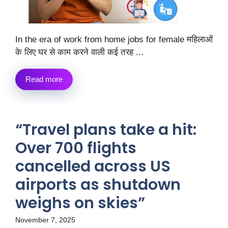
In the era of work from home jobs for female महिलाओं
के लिए घर से काम करने वाली कई तरह ...
Read more
“Travel plans take a hit:
Over 700 flights
cancelled across US
airports as shutdown
weighs on skies”
November 7, 2025