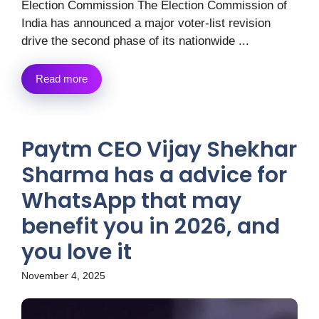
Election Commission The Election Commission of
India has announced a major voter-list revision
drive the second phase of its nationwide ...
Read more
Paytm CEO Vijay Shekhar
Sharma has a advice for
WhatsApp that may
benefit you in 2026, and
you love it
November 4, 2025