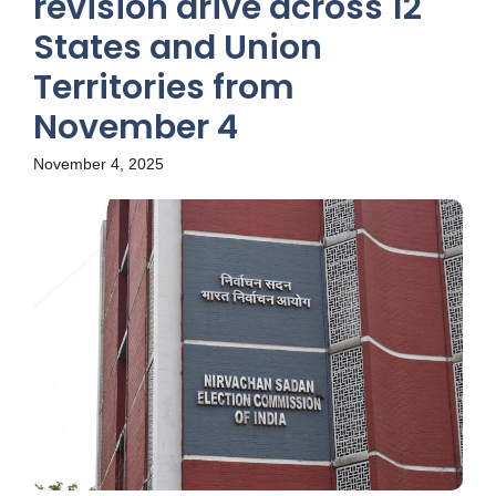
revision drive across 12
States and Union
Territories from
November 4
November 4, 2025