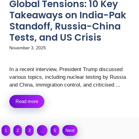
Global Tensions: 10 Key
Takeaways on India-Pak
Standoff, Russia-China
Tests, and US Crisis
November 3, 2025
In a recent interview, President Trump discussed
various topics, including nuclear testing by Russia
and China, immigration control, and criticised ...
Read more
1
2
3
…
5
Next