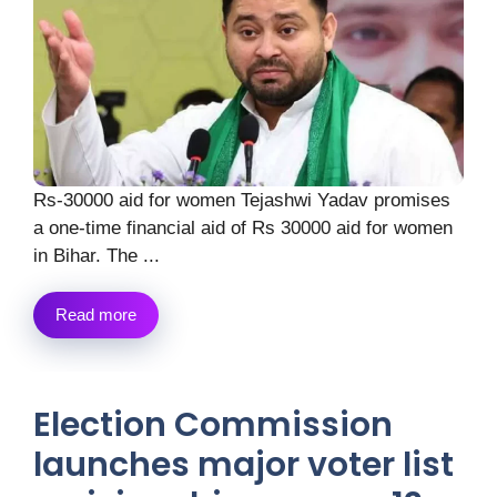
Rs-30000 aid for women Tejashwi Yadav promises
a one-time financial aid of Rs 30000 aid for women
in Bihar. The ...
Read more
Election Commission
launches major voter list