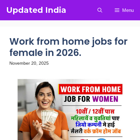
Updated India
Menu
Work from home jobs for
female in 2026.
November 20, 2025