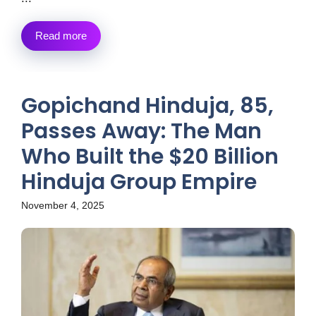
Read more
Gopichand Hinduja, 85,
Passes Away: The Man
Who Built the $20 Billion
Hinduja Group Empire
November 4, 2025