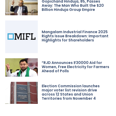
Gopichand Hinduja, 85, Passes
Away: The Man Who Built the $20
Billion Hinduja Group Empire
Mangalam Industrial Finance 2025
Rights Issue Breakdown: Important
Highlights for Shareholders
“RJD Announces ₹30000 Aid for
Women, Free Electricity for Farmers
Ahead of Polls
Election Commission launches
major voter list revision drive
across 12 States and Union
Territories from November 4