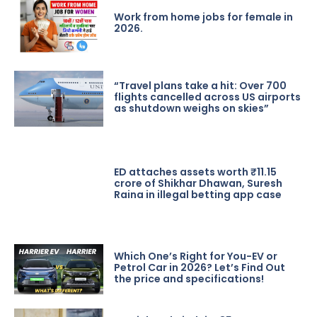
Work from home jobs for female in
2026.
“Travel plans take a hit: Over 700
flights cancelled across US airports
as shutdown weighs on skies”
ED attaches assets worth ₹11.15
crore of Shikhar Dhawan, Suresh
Raina in illegal betting app case
Which One’s Right for You-EV or
Petrol Car in 2026? Let’s Find Out
the price and specifications!