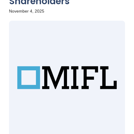
Shareholders
November 4, 2025