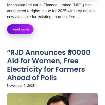
Mangalam Industrial Finance Limited (MIFL) has
announced a rights issue for 2025 with key details
now available for existing shareholders ...
Read more
“RJD Announces ₹30000
Aid for Women, Free
Electricity for Farmers
Ahead of Polls
November 4, 2025