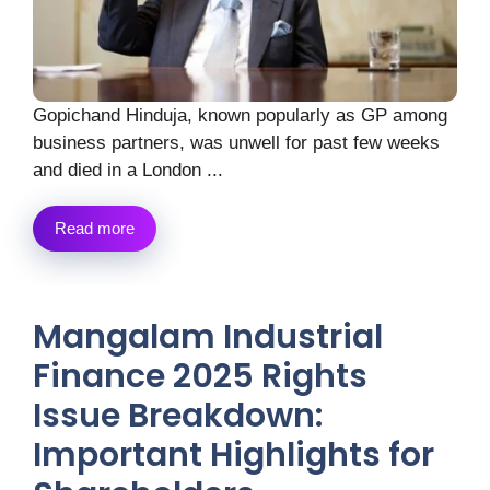
Gopichand Hinduja, known popularly as GP among
business partners, was unwell for past few weeks
and died in a London ...
Read more
Mangalam Industrial
Finance 2025 Rights
Issue Breakdown:
Important Highlights for