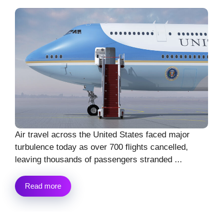
Air travel across the United States faced major
turbulence today as over 700 flights cancelled,
leaving thousands of passengers stranded ...
Read more