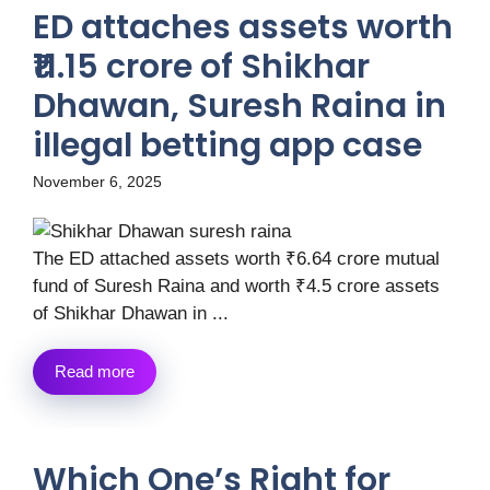
ED attaches assets worth
₹11.15 crore of Shikhar
Dhawan, Suresh Raina in
illegal betting app case
November 6, 2025
The ED attached assets worth ₹6.64 crore mutual
fund of Suresh Raina and worth ₹4.5 crore assets
of Shikhar Dhawan in ...
Read more
Which One’s Right for