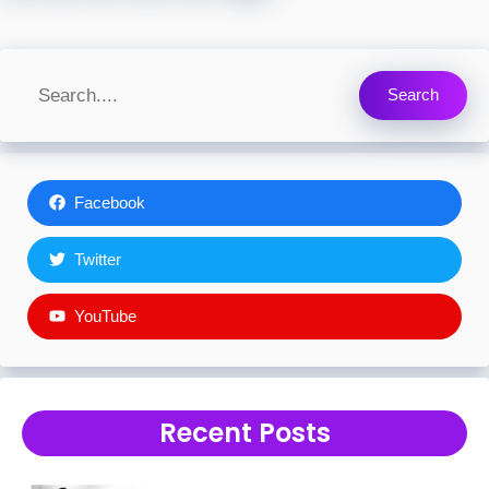
Search
Facebook
Twitter
YouTube
Recent Posts