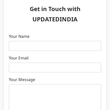
Get in Touch with
UPDATEDINDIA
Your Name
Your Email
Your Message