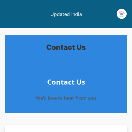
Updated India
Contact Us
Contact Us
We’d love to hear from you