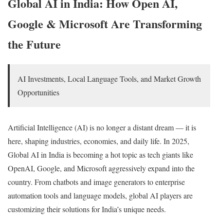
Global AI in India: How Open AI,
Google & Microsoft Are Transforming
the Future
AI Investments, Local Language Tools, and Market Growth
Opportunities
Artificial Intelligence (AI) is no longer a distant dream — it is
here, shaping industries, economies, and daily life. In 2025,
Global AI in India is becoming a hot topic as tech giants like
OpenAI, Google, and Microsoft aggressively expand into the
country. From chatbots and image generators to enterprise
automation tools and language models, global AI players are
customizing their solutions for India’s unique needs.