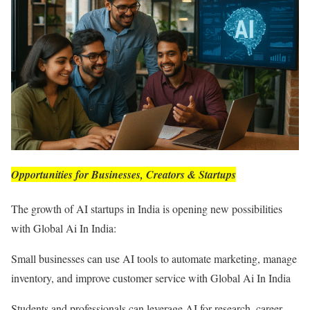
Opportunities for Businesses, Creators & Startups
The growth of AI startups in India is opening new possibilities
with Global Ai In India:
Small businesses can use AI tools to automate marketing, manage
inventory, and improve customer service with Global Ai In India
Students and professionals can leverage AI for research, career