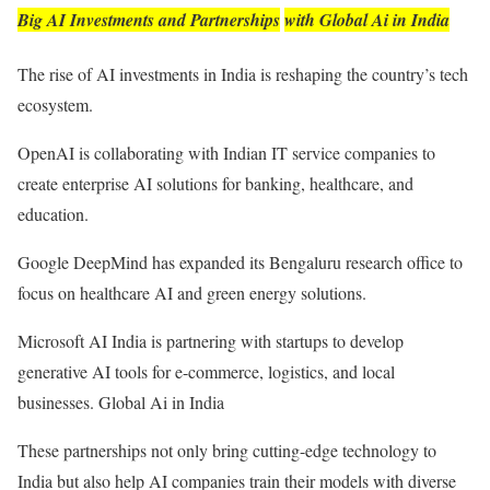
Big AI Investments and Partnerships
with Global Ai in India
The rise of AI investments in India is reshaping the country’s tech
ecosystem.
OpenAI is collaborating with Indian IT service companies to
create enterprise AI solutions for banking, healthcare, and
education.
Google DeepMind has expanded its Bengaluru research office to
focus on healthcare AI and green energy solutions.
Microsoft AI India is partnering with startups to develop
generative AI tools for e-commerce, logistics, and local
businesses. Global Ai in India
These partnerships not only bring cutting-edge technology to
India but also help AI companies train their models with diverse