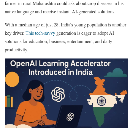
farmer in rural Maharashtra could ask about crop diseases in his
native language and receive instant, AI-generated solutions.
With a median age of just 28, India’s young population is another
key driver.
This tech-savvy
generation is eager to adopt AI
solutions for education, business, entertainment, and daily
productivity.