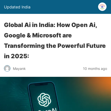
Updated India
Global Ai in India: How Open Ai,
Google & Microsoft are
Transforming the Powerful Future
in 2025:
Mayank
10 months ago