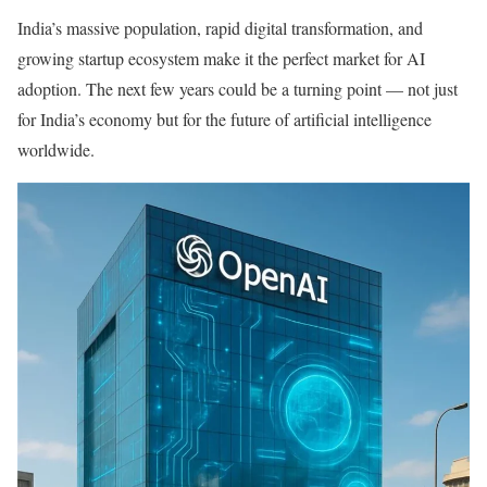
India’s massive population, rapid digital transformation, and
growing startup ecosystem make it the perfect market for AI
adoption. The next few years could be a turning point — not just
for India’s economy but for the future of artificial intelligence
worldwide.