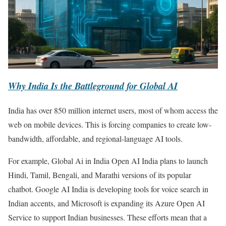
Why India Is the Battleground for Global AI
India has over 850 million internet users, most of whom access the
web on mobile devices. This is forcing companies to create low-
bandwidth, affordable, and regional-language AI tools.
For example, Global Ai in India Open AI India plans to launch
Hindi, Tamil, Bengali, and Marathi versions of its popular
chatbot. Google AI India is developing tools for voice search in
Indian accents, and Microsoft is expanding its Azure Open AI
Service to support Indian businesses. These efforts mean that a