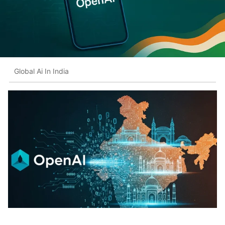
Global Ai In India