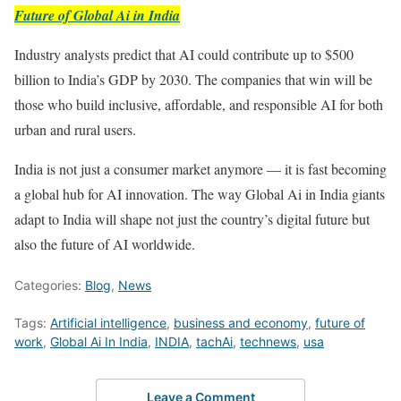
Future of Global Ai in India
Industry analysts predict that AI could contribute up to $500
billion to India’s GDP by 2030. The companies that win will be
those who build inclusive, affordable, and responsible AI for both
urban and rural users.
India is not just a consumer market anymore — it is fast becoming
a global hub for AI innovation. The way Global Ai in India giants
adapt to India will shape not just the country’s digital future but
also the future of AI worldwide.
Categories:
Blog
,
News
Tags:
Artificial intelligence
,
business and economy
,
future of
work
,
Global Ai In India
,
INDIA
,
tachAi
,
technews
,
usa
Leave a Comment