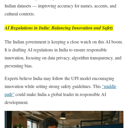
Indian datasets — improving accuracy for names, accents, and
cultural contexts.
AI Regulations in India: Balancing Innovation and Safety
The Indian government is keeping a close watch on this AI boom.
It is drafting AI regulations in India to ensure responsible
innovation, focusing on data privacy, algorithm transparency, and
preventing bias.
Experts believe India may follow the UPI model encouraging
innovation while setting strong safety guidelines. This
“middle
path”
could make India a global leader in responsible AI
development.