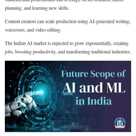
planning, and learning new skills.
Content creators can scale production using AI-generated writing,
voiceovers, and video editing.
The Indian AI market is expected to grow exponentially, creating
jobs, boosting productivity, and transforming traditional industries.