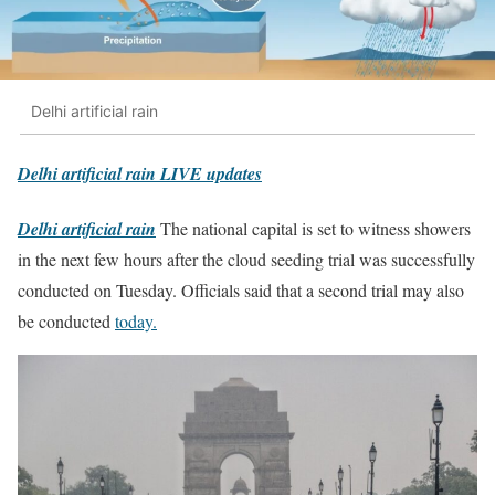
Delhi artificial rain
Delhi artificial rain LIVE updates
Delhi artificial rain
The national capital is set to witness showers
in the next few hours after the cloud seeding trial was successfully
conducted on Tuesday. Officials said that a second trial may also
be conducted
today.