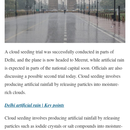
A cloud seeding trial was successfully conducted in parts of
Delhi, and the plane is now headed to Meerut, while artificial rain
is expected in parts of the national capital soon. Officials are also
discussing a possible second trial today. Cloud seeding involves
producing artificial rainfall by releasing particles into moisture-
rich clouds.
Delhi artificial rain | Key points
Cloud seeding involves producing artificial rainfall by releasing
particles such as iodide crystals or salt compounds into moisture-