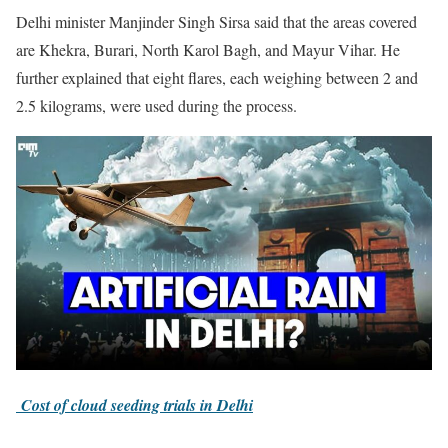
Delhi minister Manjinder Singh Sirsa said that the areas covered
are Khekra, Burari, North Karol Bagh, and Mayur Vihar. He
further explained that eight flares, each weighing between 2 and
2.5 kilograms, were used during the process.
Cost of cloud seeding trials in Delhi