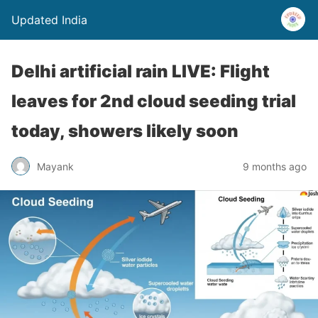
Updated India
Delhi artificial rain LIVE: Flight
leaves for 2nd cloud seeding trial
today, showers likely soon
Mayank
9 months ago