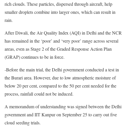
rich clouds. These particles, dispersed through aircraft, help
smaller droplets combine into larger ones, which can result in
rain.
After Diwali, the Air Quality Index (AQI) in Delhi and the NCR
has remained in the ‘poor’ and ‘very poor’ range across several
areas, even as Stage 2 of the Graded Response Action Plan
(GRAP) continues to be in force.
-Before the main trial, the Delhi government conducted a test in
the Burari area. However, due to low atmospheric moisture of
below 20 per cent, compared to the 50 per cent needed for the
process, rainfall could not be induced.
A memorandum of understanding was signed between the Delhi
government and IIT Kanpur on September 25 to carry out five
cloud seeding trials.