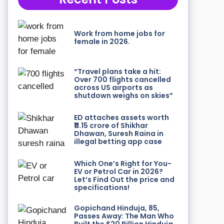
Work from home jobs for
female in 2026.
“Travel plans take a hit:
Over 700 flights cancelled
across US airports as
shutdown weighs on skies”
ED attaches assets worth
₹11.15 crore of Shikhar
Dhawan, Suresh Raina in
illegal betting app case
Which One’s Right for You-
EV or Petrol Car in 2026?
Let’s Find Out the price and
specifications!
Gopichand Hinduja, 85,
Passes Away: The Man Who