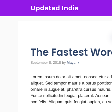
Updated India
The Fastest Wo
September 8, 2018
by
Mayank
Lorem ipsum dolor sit amet, consectetur adi
aliquet. Sed tempor mauris a purus porttito
ornare in augue at, pharetra cursus mauris
Fusce sollicitudin feugiat placerat. Aenean
non felis. Aliquam quis feugiat sapien, eu s