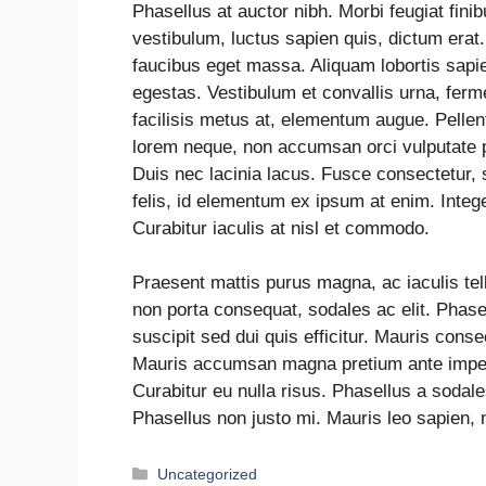
Phasellus at auctor nibh. Morbi feugiat fin
vestibulum, luctus sapien quis, dictum erat
faucibus eget massa. Aliquam lobortis sapie
egestas. Vestibulum et convallis urna, fer
facilisis metus at, elementum augue. Pell
lorem neque, non accumsan orci vulputate pl
Duis nec lacinia lacus. Fusce consectetur, 
felis, id elementum ex ipsum at enim. Intege
Curabitur iaculis at nisl et commodo.
Praesent mattis purus magna, ac iaculis te
non porta consequat, sodales ac elit. Phasel
suscipit sed dui quis efficitur. Mauris conse
Mauris accumsan magna pretium ante imperd
Curabitur eu nulla risus. Phasellus a sodal
Phasellus non justo mi. Mauris leo sapien, 
Uncategorized