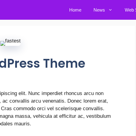
Home
News
Web S
rdPress Theme
piscing elit. Nunc imperdiet rhoncus arcu non
r, ac convallis arcu venenatis. Donec lorem erat,
. Cras commodo orci vel scelerisque convallis.
 magna massa, vehicula at efficitur ac, vestibulum
odales mauris.