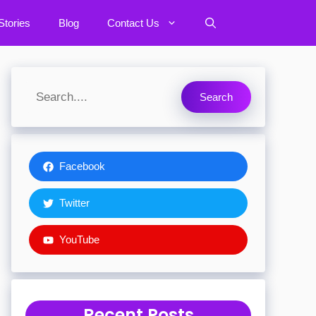
tories
Blog
Contact Us
Search
Facebook
Twitter
YouTube
Recent Posts