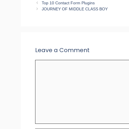
Top 10 Contact Form Plugins
JOURNEY OF MIDDLE CLASS BOY
Leave a Comment