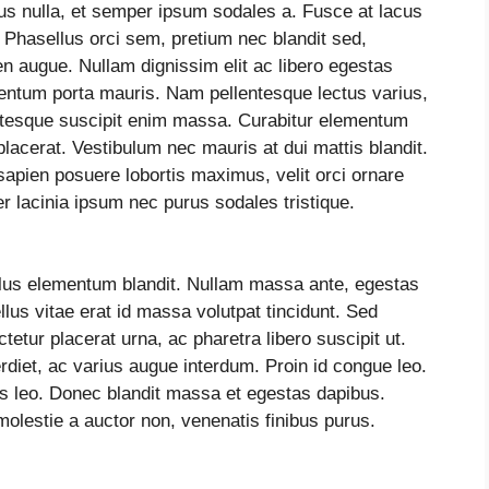
ibus nulla, et semper ipsum sodales a. Fusce at lacus
. Phasellus orci sem, pretium nec blandit sed,
n augue. Nullam dignissim elit ac libero egestas
mentum porta mauris. Nam pellentesque lectus varius,
entesque suscipit enim massa. Curabitur elementum
acerat. Vestibulum nec mauris at dui mattis blandit.
sapien posuere lobortis maximus, velit orci ornare
r lacinia ipsum nec purus sodales tristique.
llus elementum blandit. Nullam massa ante, egestas
lus vitae erat id massa volutpat tincidunt. Sed
ctetur placerat urna, ac pharetra libero suscipit ut.
iet, ac varius augue interdum. Proin id congue leo.
es leo. Donec blandit massa et egestas dapibus.
molestie a auctor non, venenatis finibus purus.