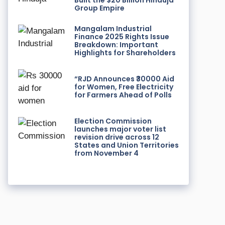
Built the $20 Billion Hinduja
Group Empire
Mangalam Industrial
Finance 2025 Rights Issue
Breakdown: Important
Highlights for Shareholders
“RJD Announces ₹30000 Aid
for Women, Free Electricity
for Farmers Ahead of Polls
Election Commission
launches major voter list
revision drive across 12
States and Union Territories
from November 4