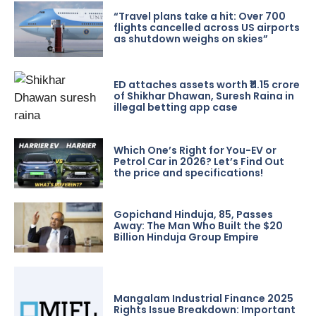
“Travel plans take a hit: Over 700
flights cancelled across US airports
as shutdown weighs on skies”
ED attaches assets worth ₹11.15 crore
of Shikhar Dhawan, Suresh Raina in
illegal betting app case
Which One’s Right for You-EV or
Petrol Car in 2026? Let’s Find Out
the price and specifications!
Gopichand Hinduja, 85, Passes
Away: The Man Who Built the $20
Billion Hinduja Group Empire
Mangalam Industrial Finance 2025
Rights Issue Breakdown: Important