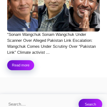
“Sonam Wangchuk Sonam Wangchuk Under
Scanner Over Alleged Pakistan Link Escalation:
Wangchuk Comes Under Scrutiny Over “Pakistan
Link” Climate activist ...
Read more
Search