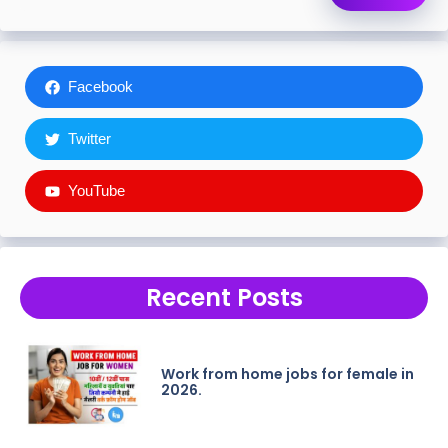
Facebook
Twitter
YouTube
Recent Posts
Work from home jobs for female in
2026.