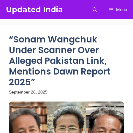
Updated India
Menu
“Sonam Wangchuk
Under Scanner Over
Alleged Pakistan Link,
Mentions Dawn Report
2025”
September 28, 2025